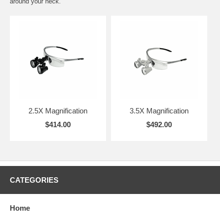
around your neck.
2.5X Magnification
3.5X Magnification
$414.00
$492.00
CATEGORIES
Home