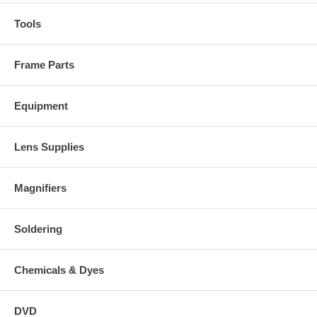
Tools
Frame Parts
Equipment
Lens Supplies
Magnifiers
Soldering
Chemicals & Dyes
DVD