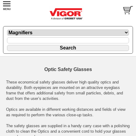
Optic Safety Glasses
These economical safety glasses deliver high quality optics and
durability. Both eyepieces are mounted on an attractive eyeglass
frame that offers additional safety from small particles, debris, and
dust from the user’s activities.
Optics are available in different working distances and fields of view
as required to perform the various close-up tasks.
The safety glasses are supplied in a handy carry case with a polishing
cloth to clean the Optics and a convenient cord to hold your glasses