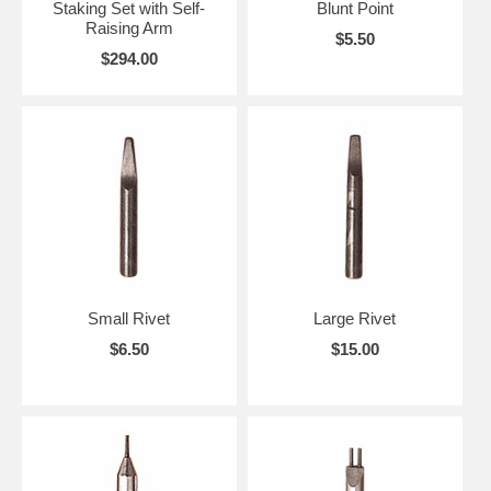
Staking Set with Self-
Blunt Point
Raising Arm
$5.50
$294.00
Small Rivet
Large Rivet
$6.50
$15.00