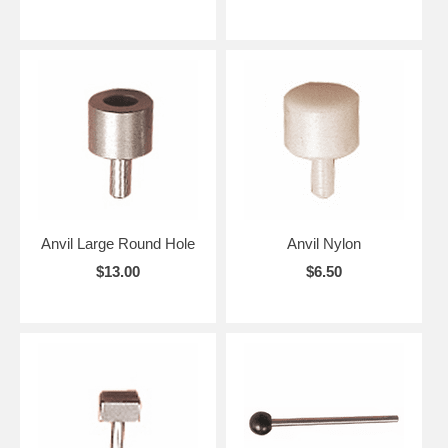
Anvil Large Round Hole
Anvil Nylon
$13.00
$6.50