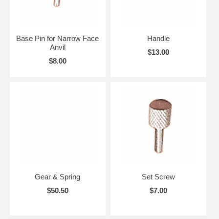
Base Pin for Narrow Face
Handle
Anvil
$13.00
$8.00
Gear & Spring
Set Screw
$50.50
$7.00