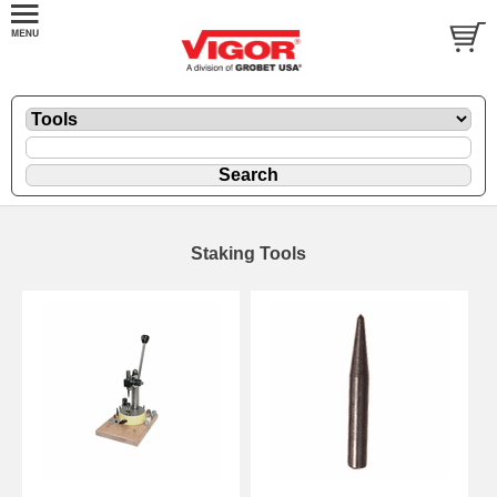
Staking Tools