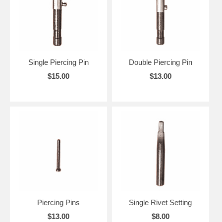
Single Piercing Pin
Double Piercing Pin
$15.00
$13.00
Piercing Pins
Single Rivet Setting
$13.00
$8.00