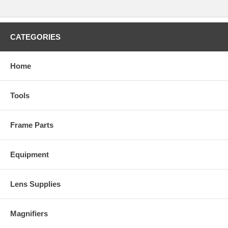
CATEGORIES
Home
Tools
Frame Parts
Equipment
Lens Supplies
Magnifiers