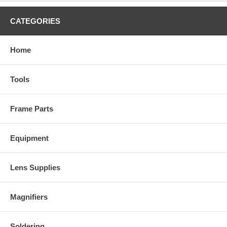
CATEGORIES
Home
Tools
Frame Parts
Equipment
Lens Supplies
Magnifiers
Soldering