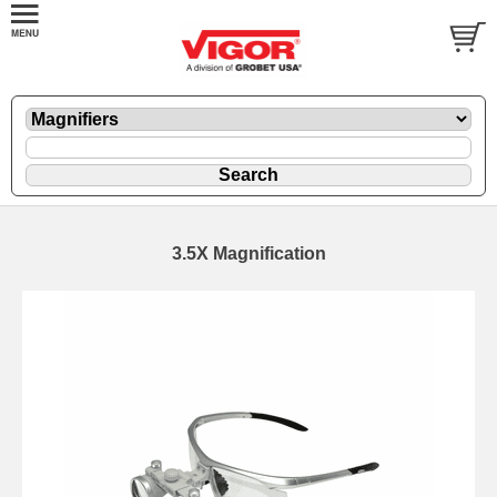
3.5X Magnification