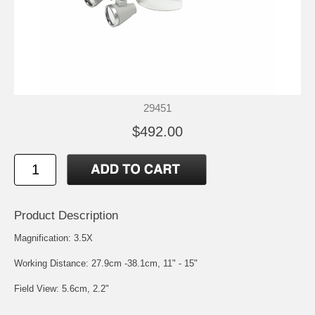
29451
$492.00
Product Description
Magnification: 3.5X
Working Distance: 27.9cm -38.1cm, 11" - 15"
Field View: 5.6cm, 2.2"